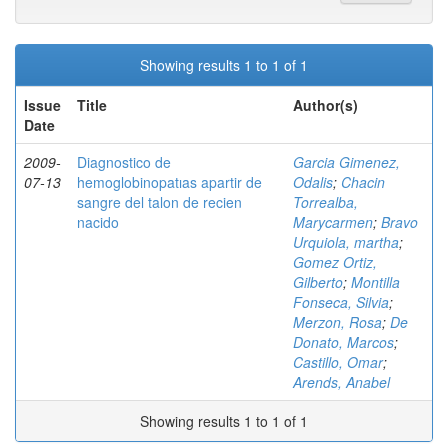
Showing results 1 to 1 of 1
Issue
Title
Author(s)
Date
2009-
Diagnostico de
Garcia Gimenez,
07-13
hemoglobinopatıas apartir de
Odalis
;
Chacin
sangre del talon de recien
Torrealba,
nacido
Marycarmen
;
Bravo
Urquiola, martha
;
Gomez Ortiz,
Gilberto
;
Montilla
Fonseca, Silvia
;
Merzon, Rosa
;
De
Donato, Marcos
;
Castillo, Omar
;
Arends, Anabel
Showing results 1 to 1 of 1