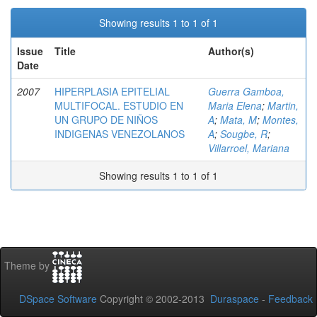
Showing results 1 to 1 of 1
Issue
Title
Author(s)
Date
2007
HIPERPLASIA EPITELIAL
Guerra Gamboa,
MULTIFOCAL. ESTUDIO EN
Maria Elena
;
Martin,
UN GRUPO DE NIÑOS
A
;
Mata, M
;
Montes,
INDIGENAS VENEZOLANOS
A
;
Sougbe, R
;
Villarroel, Mariana
Showing results 1 to 1 of 1
Theme by
DSpace Software
Copyright © 2002-2013
Duraspace
-
Feedback