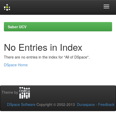
Skip
navigation
Saber UCV
No Entries in Index
There are no entries in the index for "All of DSpace".
DSpace Home
Theme by
DSpace Software
Copyright © 2002-2013
Duraspace
-
Feedback