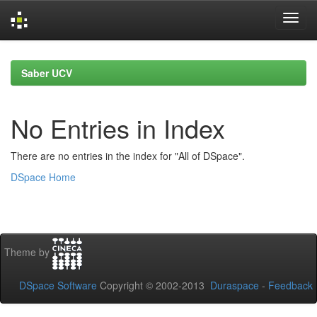
Skip
navigation
Saber UCV
No Entries in Index
There are no entries in the index for "All of DSpace".
DSpace Home
Theme by
DSpace Software
Copyright © 2002-2013
Duraspace
-
Feedback