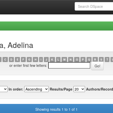
a, Adelina
C
D
E
F
G
H
I
J
K
L
M
N
O
P
Q
R
S
T
or enter first few letters:
In order:
Results/Page
Authors/Record
Showing results 1 to 1 of 1