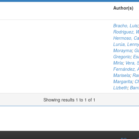
Author(s)
Bracho, Luis
Rodriguez, W
Hermoso, Ca
Lurúa, Lenn
Morayma
;
Ga
Gregorio
;
Es
Mirla
;
Vera, 
Fernández, 
Marisela
;
Ram
Margarita
;
Ch
Lizbeth
;
Barri
Showing results 1 to 1 of 1