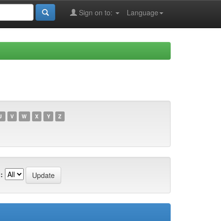
Sign on to:
Language
U
V
W
X
Y
Z
: