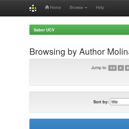
Home
Browse
Help
Skip
navigation
Saber UCV
Browsing by Author Molin
Jump to:
0-9
A
B
Sort by: