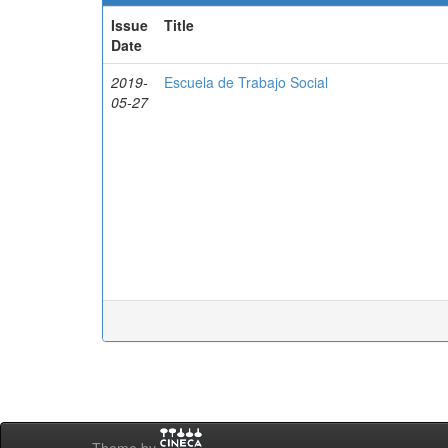
Issue
Title
Date
2019-
Escuela de Trabajo Social
05-27