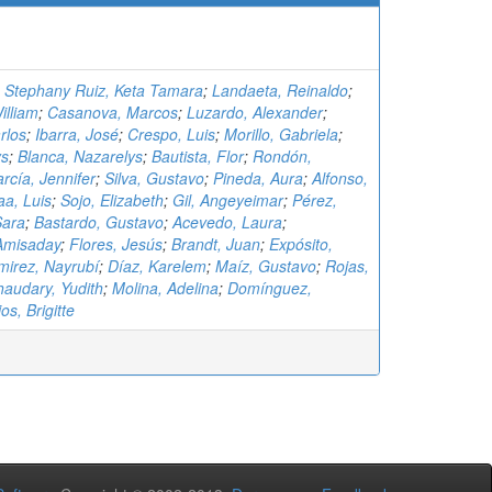
;
Stephany Ruiz, Keta Tamara
;
Landaeta, Reinaldo
;
illiam
;
Casanova, Marcos
;
Luzardo, Alexander
;
rlos
;
Ibarra, José
;
Crespo, Luis
;
Morillo, Gabriela
;
ys
;
Blanca, Nazarelys
;
Bautista, Flor
;
Rondón,
rcía, Jennifer
;
Silva, Gustavo
;
Pineda, Aura
;
Alfonso,
aa, Luis
;
Sojo, Elizabeth
;
Gil, Angeyeimar
;
Pérez,
Sara
;
Bastardo, Gustavo
;
Acevedo, Laura
;
Amisaday
;
Flores, Jesús
;
Brandt, Juan
;
Expósito,
irez, Nayrubí
;
Díaz, Karelem
;
Maíz, Gustavo
;
Rojas,
audary, Yudith
;
Molina, Adelina
;
Domínguez,
os, Brigitte