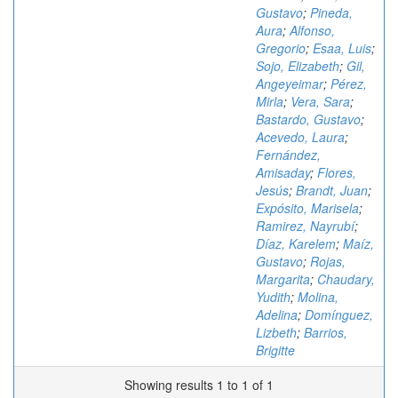
Gustavo
;
Pineda,
Aura
;
Alfonso,
Gregorio
;
Esaa, Luis
;
Sojo, Elizabeth
;
Gil,
Angeyeimar
;
Pérez,
Mirla
;
Vera, Sara
;
Bastardo, Gustavo
;
Acevedo, Laura
;
Fernández,
Amisaday
;
Flores,
Jesús
;
Brandt, Juan
;
Expósito, Marisela
;
Ramirez, Nayrubí
;
Díaz, Karelem
;
Maíz,
Gustavo
;
Rojas,
Margarita
;
Chaudary,
Yudith
;
Molina,
Adelina
;
Domínguez,
Lizbeth
;
Barrios,
Brigitte
Showing results 1 to 1 of 1