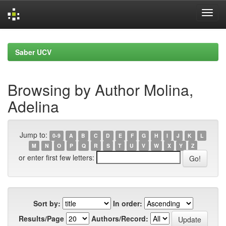
Skip
navigation
Saber UCV
Browsing by Author Molina,
Adelina
Jump to:
0-9
A
B
C
D
E
F
G
H
I
J
K
L
M
N
O
P
Q
R
S
T
U
V
W
X
Y
Z
or enter first few letters:
Sort by:
In order:
Results/Page
Authors/Record: