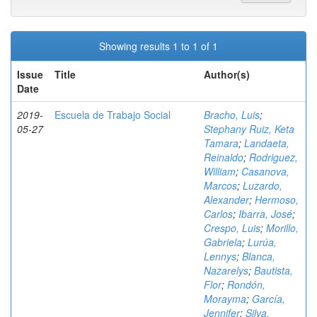
Showing results 1 to 1 of 1
Issue
Title
Author(s)
Date
2019-
Escuela de Trabajo Social
Bracho, Luis
;
05-27
Stephany Ruiz, Keta
Tamara
;
Landaeta,
Reinaldo
;
Rodriguez,
William
;
Casanova,
Marcos
;
Luzardo,
Alexander
;
Hermoso,
Carlos
;
Ibarra, José
;
Crespo, Luis
;
Morillo,
Gabriela
;
Lurúa,
Lennys
;
Blanca,
Nazarelys
;
Bautista,
Flor
;
Rondón,
Morayma
;
García,
Jennifer
;
Silva,