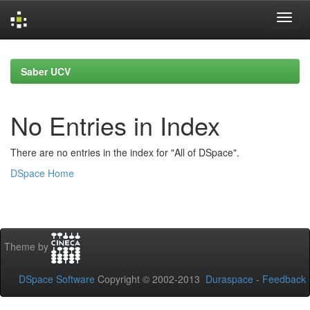
Skip
navigation
Saber UCV
No Entries in Index
There are no entries in the index for "All of DSpace".
DSpace Home
Theme by
DSpace Software
Copyright © 2002-2013
Duraspace
-
Feedback