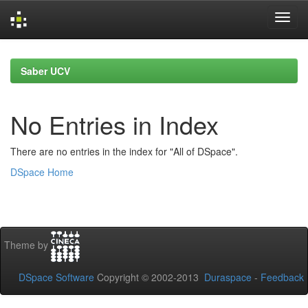
Skip
navigation
Saber UCV
No Entries in Index
There are no entries in the index for "All of DSpace".
DSpace Home
Theme by
DSpace Software
Copyright © 2002-2013
Duraspace
-
Feedback