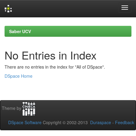
Skip
navigation
Saber UCV
No Entries in Index
There are no entries in the index for "All of DSpace".
DSpace Home
Theme by
DSpace Software
Copyright © 2002-2013
Duraspace
-
Feedback