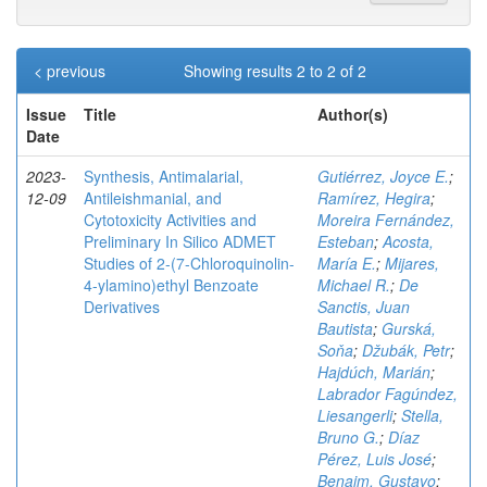
< previous
Showing results 2 to 2 of 2
Issue
Title
Author(s)
Date
2023-
Synthesis, Antimalarial,
Gutiérrez, Joyce E.
;
12-09
Antileishmanial, and
Ramírez, Hegira
;
Cytotoxicity Activities and
Moreira Fernández,
Preliminary In Silico ADMET
Esteban
;
Acosta,
Studies of 2-(7-Chloroquinolin-
María E.
;
Mijares,
4-ylamino)ethyl Benzoate
Michael R.
;
De
Derivatives
Sanctis, Juan
Bautista
;
Gurská,
Soňa
;
Džubák, Petr
;
Hajdúch, Marián
;
Labrador Fagúndez,
Liesangerli
;
Stella,
Bruno G.
;
Díaz
Pérez, Luis José
;
Benaim, Gustavo
;