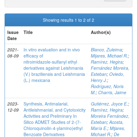
Showing results 1 to 2 of 2
Issue
Title
Author(s)
Date
2021-
In vitro evaluation and in vivo
Blanco, Zuleima
;
08-09
efficacy of
Mijares, Michael R.
;
nitroimidazole‑sulfanyl ethyl
Ramírez, Hegira
;
derivatives against Leishmania
Fernández Moreira,
(V.) braziliensis and Leishmania
Esteban
;
Oviedo,
(L.) mexicana
Henry J.
;
Rodríguez, Noris
M.
;
Charris, Jaime
2023-
Synthesis, Antimalarial,
Gutiérrez, Joyce E.
;
12-09
Antileishmanial, and Cytotoxicity
Ramírez, Hegira
;
Activities and Preliminary In
Moreira Fernández,
Silico ADMET Studies of 2-(7-
Esteban
;
Acosta,
Chloroquinolin-4-ylamino)ethyl
María E.
;
Mijares,
Benzoate Derivatives
Michael R.
;
De