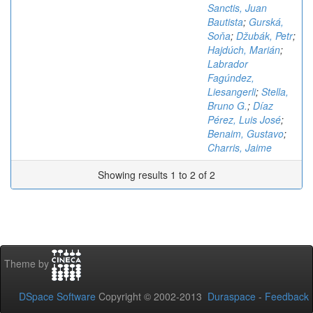
Sanctis, Juan
Bautista
;
Gurská,
Soňa
;
Džubák, Petr
;
Hajdúch, Marián
;
Labrador
Fagúndez,
Liesangerli
;
Stella,
Bruno G.
;
Díaz
Pérez, Luis José
;
Benaim, Gustavo
;
Charris, Jaime
Showing results 1 to 2 of 2
Theme by
DSpace Software
Copyright © 2002-2013
Duraspace
-
Feedback