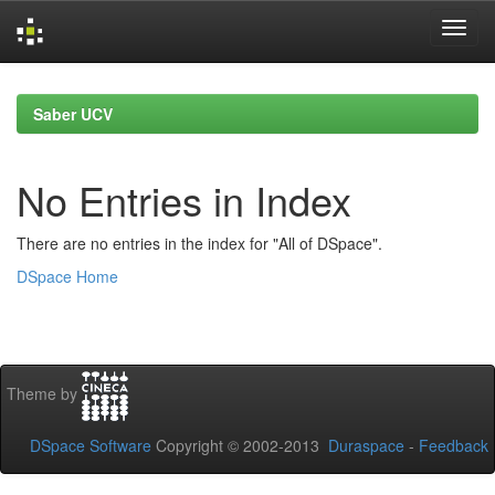
Skip
navigation
Saber UCV
No Entries in Index
There are no entries in the index for "All of DSpace".
DSpace Home
Theme by
DSpace Software
Copyright © 2002-2013
Duraspace
-
Feedback