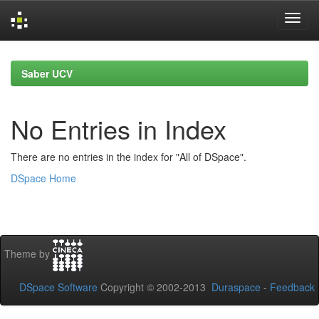
Skip
navigation
Saber UCV
No Entries in Index
There are no entries in the index for "All of DSpace".
DSpace Home
Theme by
DSpace Software
Copyright © 2002-2013
Duraspace
-
Feedback