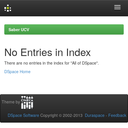
Skip
navigation
Saber UCV
No Entries in Index
There are no entries in the index for "All of DSpace".
DSpace Home
Theme by
DSpace Software
Copyright © 2002-2013
Duraspace
-
Feedback