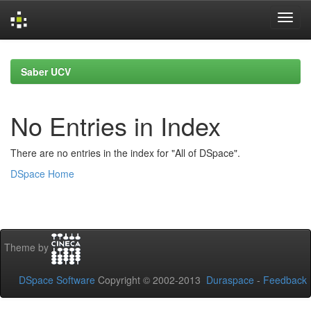
Skip
navigation
Saber UCV
No Entries in Index
There are no entries in the index for "All of DSpace".
DSpace Home
Theme by
DSpace Software
Copyright © 2002-2013
Duraspace
-
Feedback