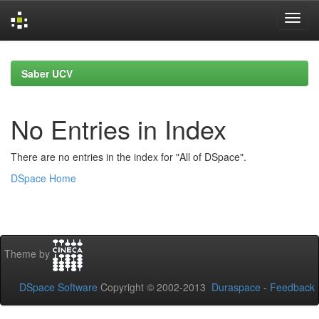
Skip
navigation
Saber UCV
No Entries in Index
There are no entries in the index for "All of DSpace".
DSpace Home
Theme by
DSpace Software
Copyright © 2002-2013
Duraspace
-
Feedback