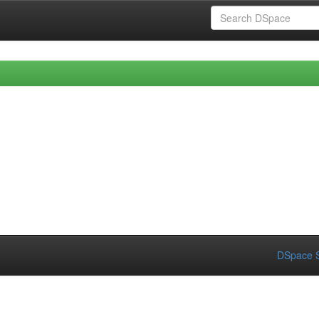
DSpace S