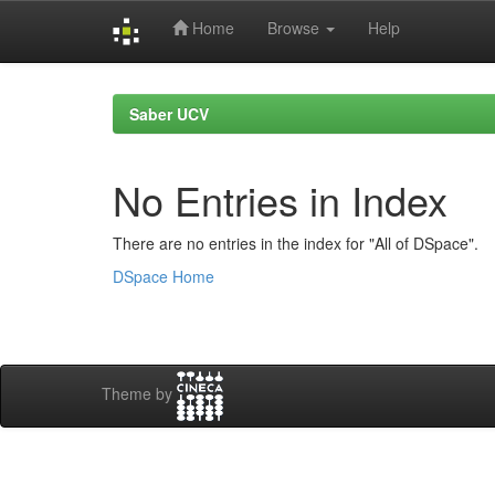
Home
Browse
Help
Skip
navigation
Saber UCV
No Entries in Index
There are no entries in the index for "All of DSpace".
DSpace Home
Theme by