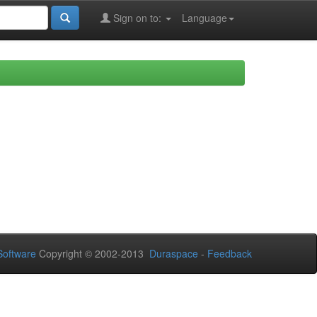
Sign on to:
Language
oftware
Copyright © 2002-2013
Duraspace
-
Feedback