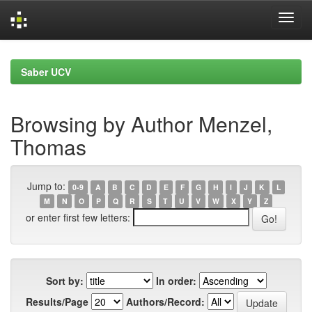
Skip
navigation
Saber UCV
Browsing by Author Menzel,
Thomas
Jump to:
0-9
A
B
C
D
E
F
G
H
I
J
K
L
M
N
O
P
Q
R
S
T
U
V
W
X
Y
Z
or enter first few letters:
Sort by:
In order:
Results/Page
Authors/Record: