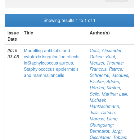
Showing results 1 to 1 of 1
Issue
Title
Author(s)
Date
2015-
Modelling antibiotic and
Cecil, Alexander
;
03-05
cytotoxic isoquinoline effects
Ohlsen, Knut
;
inStaphylococcus aureus,
Menzel, Thomas
;
Staphylococcus epidermidis
Francois, Patrice
;
and mammaliancells
Schrenzel, Jacques
;
Fischer, Adrien
;
Dörries, Kirsten
;
Selle, Martina
;
Lalk,
Michael
;
Hantzschmann,
Julia
;
Dittrich,
Marcus
;
Liang,
Chunguang
;
Bernhardt, Jörg
;
Ölschläger, Tobias
;