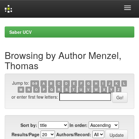
Skip
navigation
Saber UCV
Browsing by Author Menzel,
Thomas
Jump to:
0-9
A
B
C
D
E
F
G
H
I
J
K
L
M
N
O
P
Q
R
S
T
U
V
W
X
Y
Z
or enter first few letters:
Sort by:
In order:
Results/Page
Authors/Record: