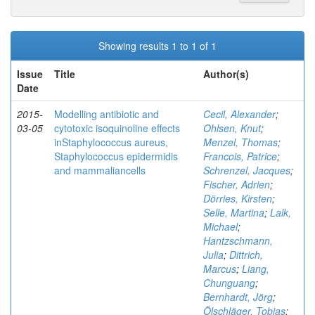
Showing results 1 to 1 of 1
Issue
Title
Author(s)
Date
2015-
Modelling antibiotic and
Cecil, Alexander
;
03-05
cytotoxic isoquinoline effects
Ohlsen, Knut
;
inStaphylococcus aureus,
Menzel, Thomas
;
Staphylococcus epidermidis
Francois, Patrice
;
and mammaliancells
Schrenzel, Jacques
;
Fischer, Adrien
;
Dörries, Kirsten
;
Selle, Martina
;
Lalk,
Michael
;
Hantzschmann,
Julia
;
Dittrich,
Marcus
;
Liang,
Chunguang
;
Bernhardt, Jörg
;
Ölschläger, Tobias
;