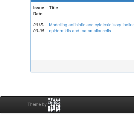
Issue
Title
Date
2015-
Modelling antibiotic and cytotoxic isoquinol
03-05
epidermidis and mammaliancells
Theme by