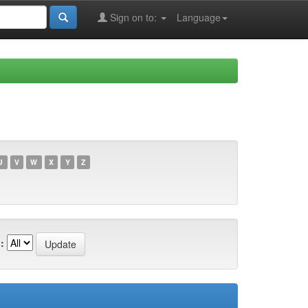
Sign on to:
Language
U
V
W
X
Y
Z
: