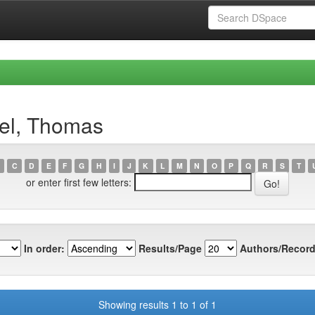
el, Thomas
C
D
E
F
G
H
I
J
K
L
M
N
O
P
Q
R
S
T
or enter first few letters:
In order:
Results/Page
Authors/Record
Showing results 1 to 1 of 1