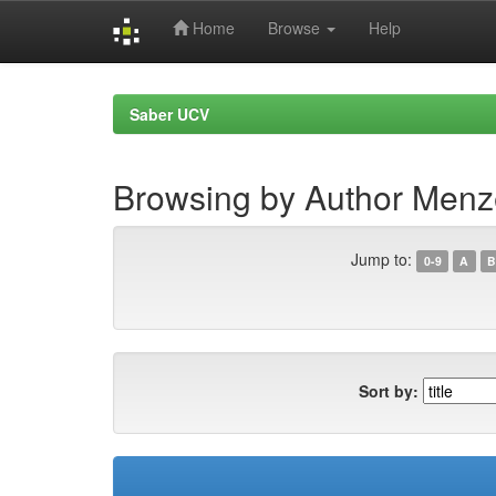
Home
Browse
Help
Skip
navigation
Saber UCV
Browsing by Author Menz
Jump to:
0-9
A
B
Sort by: