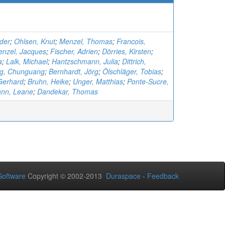
nder
;
Ohlsen, Knut
;
Menzel, Thomas
;
Francois,
enzel, Jacques
;
Fischer, Adrien
;
Dörries, Kirsten
;
a
;
Lalk, Michael
;
Hantzschmann, Julia
;
Dittrich,
ng, Chunguang
;
Bernhardt, Jörg
;
Ölschläger, Tobias
;
Gerhard
;
Bruhn, Heike
;
Unger, Matthias
;
Ponte-Sucre,
nn, Leane
;
Dandekar, Thomas
oftware
Copyright © 2002-2013
Duraspace
-
Feedback