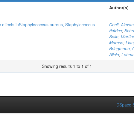
Author(s)
ine effects inStaphylococcus aureus, Staphylococcus
Cecil, Alexa
Patrice
;
Schr
Selle, Martin
Marcus
;
Lia
Bringmann, 
Alicia
;
Lehma
Showing results 1 to 1 of 1
DSpace S