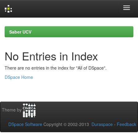
Skip
navigation
Saber UCV
No Entries in Index
There are no entries in the index for "All of DSpace".
DSpace Home
Theme by
DSpace Software
Copyright © 2002-2013
Duraspace
-
Feedback