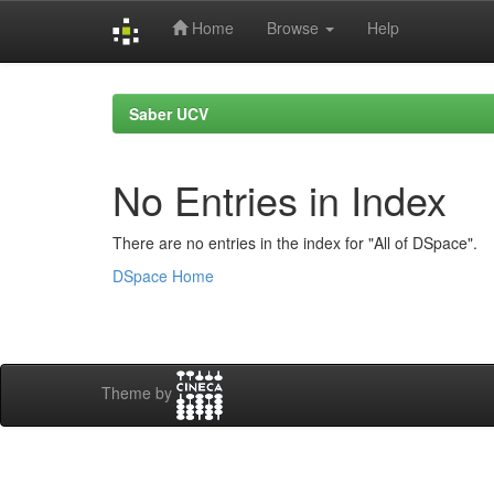
Home
Browse
Help
Skip
navigation
Saber UCV
No Entries in Index
There are no entries in the index for "All of DSpace".
DSpace Home
Theme by