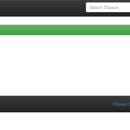
DSpace S