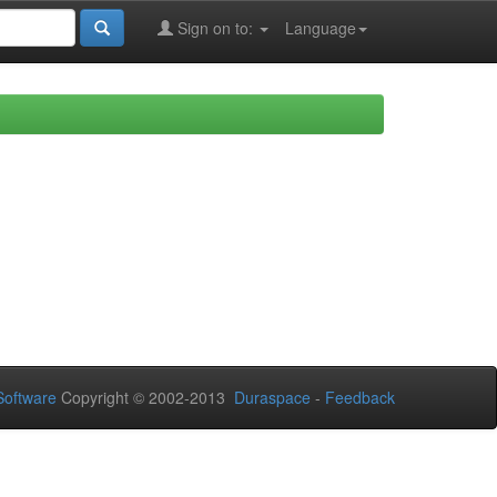
Sign on to:
Language
oftware
Copyright © 2002-2013
Duraspace
-
Feedback