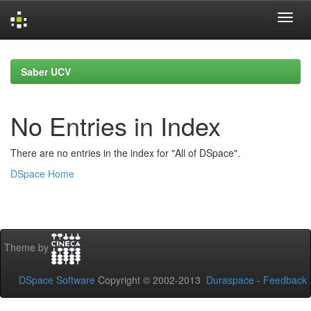
Skip
navigation
Saber UCV
No Entries in Index
There are no entries in the index for "All of DSpace".
DSpace Home
Theme by
DSpace Software
Copyright © 2002-2013
Duraspace
-
Feedback