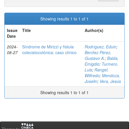
Showing results 1 to 1 of 1
Issue
Title
Author(s)
Date
2024-
Síndrome de Mirizzi y fístula
Rodríguez, Eduin
;
08-27
colecistocolónica: caso clínico
Benítez Pérez,
Gustavo A.
;
Balda,
Emigdio
;
Turmero,
Luis
;
Rangel,
Wilfredo
;
Mendoza,
Joselin
;
Vera, Jesús
Showing results 1 to 1 of 1