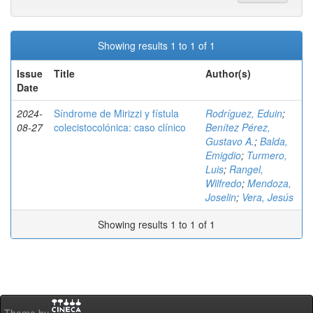
Showing results 1 to 1 of 1
Issue
Title
Author(s)
Date
2024-
Síndrome de Mirizzi y fístula
Rodríguez, Eduin
;
08-27
colecistocolónica: caso clínico
Benítez Pérez,
Gustavo A.
;
Balda,
Emigdio
;
Turmero,
Luis
;
Rangel,
Wilfredo
;
Mendoza,
Joselin
;
Vera, Jesús
Showing results 1 to 1 of 1