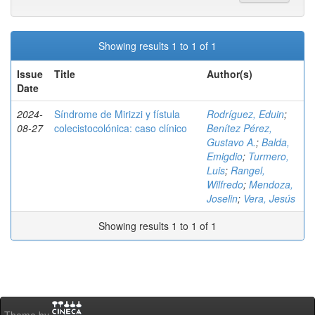
Showing results 1 to 1 of 1
Issue
Title
Author(s)
Date
2024-
Síndrome de Mirizzi y fístula
Rodríguez, Eduin
;
08-27
colecistocolónica: caso clínico
Benítez Pérez,
Gustavo A.
;
Balda,
Emigdio
;
Turmero,
Luis
;
Rangel,
Wilfredo
;
Mendoza,
Joselin
;
Vera, Jesús
Showing results 1 to 1 of 1