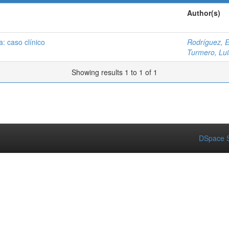
Author(s)
a: caso clínico
Rodríguez, 
Turmero, Lui
Showing results 1 to 1 of 1
DSpace S