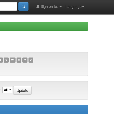
Sign on to:
Language
U
V
W
X
Y
Z
: