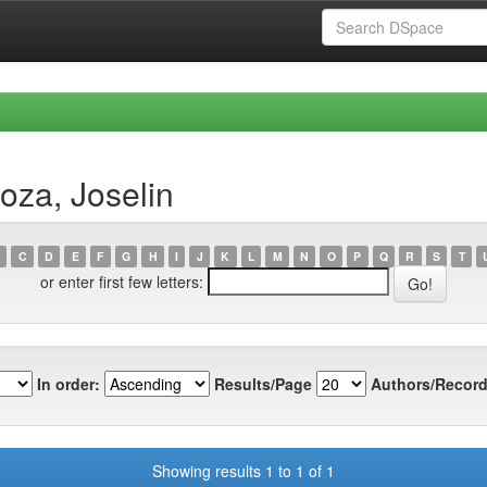
oza, Joselin
C
D
E
F
G
H
I
J
K
L
M
N
O
P
Q
R
S
T
or enter first few letters:
In order:
Results/Page
Authors/Record
Showing results 1 to 1 of 1