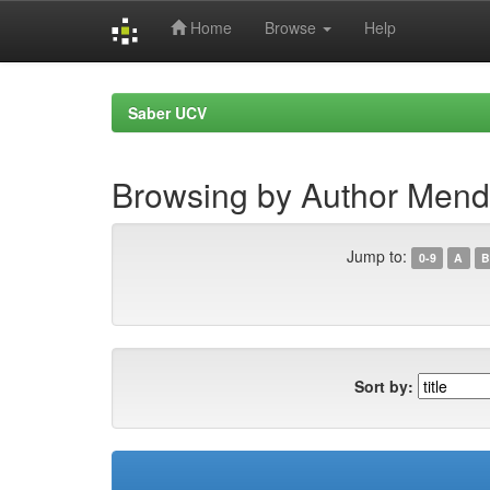
Home
Browse
Help
Skip
navigation
Saber UCV
Browsing by Author Mend
Jump to:
0-9
A
B
Sort by: