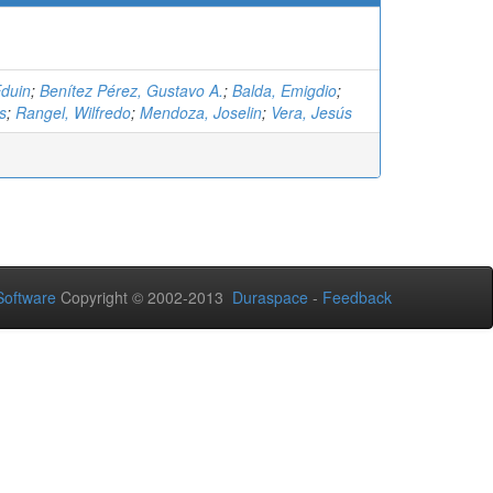
Eduin
;
Benítez Pérez, Gustavo A.
;
Balda, Emigdio
;
s
;
Rangel, Wilfredo
;
Mendoza, Joselin
;
Vera, Jesús
oftware
Copyright © 2002-2013
Duraspace
-
Feedback