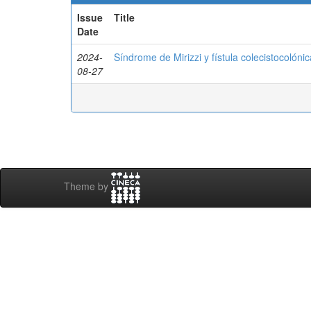
Issue
Title
Date
2024-
Síndrome de Mirizzi y fístula colecistocolónic
08-27
Theme by