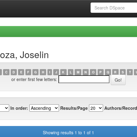
oza, Joselin
C
D
E
F
G
H
I
J
K
L
M
N
O
P
Q
R
S
T
or enter first few letters:
In order:
Results/Page
Authors/Record
Showing results 1 to 1 of 1