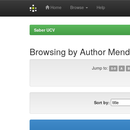
Home
Browse
Help
Skip
navigation
Saber UCV
Browsing by Author Mend
Jump to:
0-9
A
B
Sort by: