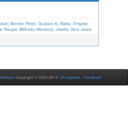
Eduin
;
Benítez Pérez, Gustavo A.
;
Balda, Emigdio
;
s
;
Rangel, Wilfredo
;
Mendoza, Joselin
;
Vera, Jesús
oftware
Copyright © 2002-2013
Duraspace
-
Feedback