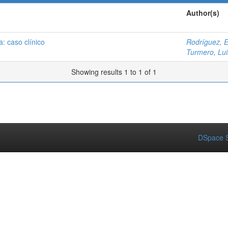
Author(s)
a: caso clínico
Rodríguez, 
Turmero, Lui
Showing results 1 to 1 of 1
DSpace S