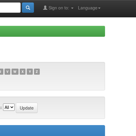
Sign on to:
Language
U
V
W
X
Y
Z
: