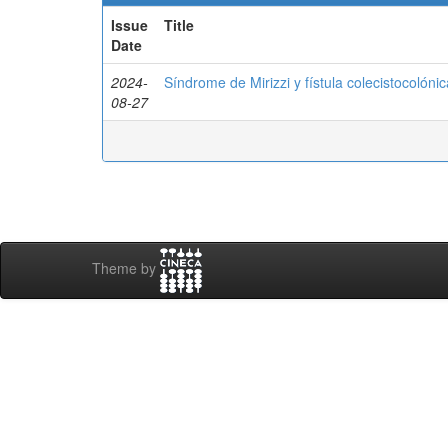
Issue
Title
Date
2024-
Síndrome de Mirizzi y fístula colecistocolónic
08-27
Theme by