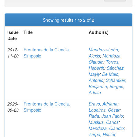
Showing results 1 to 2 of 2
Issue
Title
Author(s)
Date
2012-
Fronteras de la Ciencia.
Mendoza-León,
11-20
Simposio
Alexis
;
Mendoza,
Claudio
;
Torres,
Heberth
;
Sánchez,
Mayly
;
De Maio,
Antonio
;
Scharifker,
Benjamín
;
Borges,
Adolfo
2020-
Fronteras de la Ciencia.
Bravo, Adriana
;
08-23
Simposio
Lodeiros, César
;
Rada, Juan Pablo
;
Muskus, Carlos
;
Mendoza, Claudio
;
Zerpa, Héctor
;