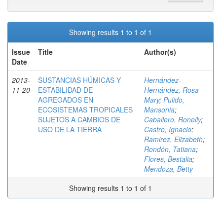
Showing results 1 to 1 of 1
Issue
Title
Author(s)
Date
2013-
SUSTANCIAS HÚMICAS Y
Hernández-
11-20
ESTABILIDAD DE
Hernández, Rosa
AGREGADOS EN
Mary
;
Pulido,
ECOSISTEMAS TROPICALES
Mansonia
;
SUJETOS A CAMBIOS DE
Caballero, Ronelly
;
USO DE LA TIERRA
Castro, Ignacio
;
Ramirez, Elizabeth
;
Rondón, Tatiana
;
Flores, Bestalia
;
Mendoza, Betty
Showing results 1 to 1 of 1