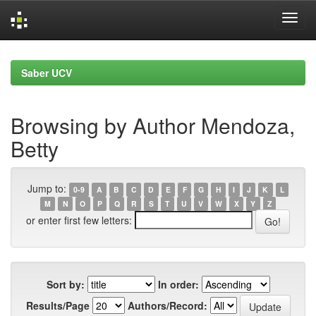
Skip
navigation
Saber UCV
Browsing by Author Mendoza,
Betty
Jump to:
0-9
A
B
C
D
E
F
G
H
I
J
K
L
M
N
O
P
Q
R
S
T
U
V
W
X
Y
Z
or enter first few letters:
Sort by:
In order:
Results/Page
Authors/Record: