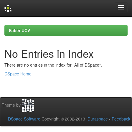
Skip
navigation
Saber UCV
No Entries in Index
There are no entries in the index for "All of DSpace".
DSpace Home
Theme by
DSpace Software
Copyright © 2002-2013
Duraspace
-
Feedback