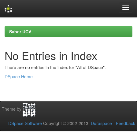
Skip
navigation
Saber UCV
No Entries in Index
There are no entries in the index for "All of DSpace".
DSpace Home
Theme by
DSpace Software
Copyright © 2002-2013
Duraspace
-
Feedback