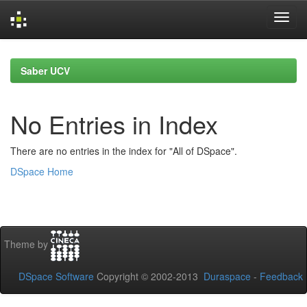
Skip
navigation
Saber UCV
No Entries in Index
There are no entries in the index for "All of DSpace".
DSpace Home
Theme by
DSpace Software
Copyright © 2002-2013
Duraspace
-
Feedback