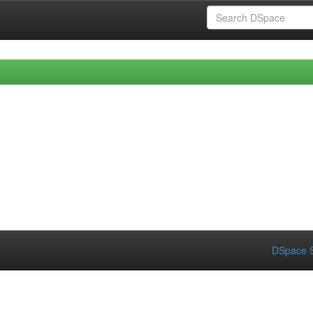
DSpace S