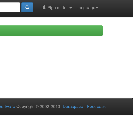
Sign on to:
Language
oftware
Copyright © 2002-2013
Duraspace
-
Feedback