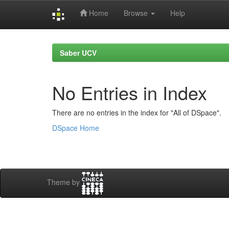
Home
Browse
Help
Skip
navigation
Saber UCV
No Entries in Index
There are no entries in the index for "All of DSpace".
DSpace Home
Theme by