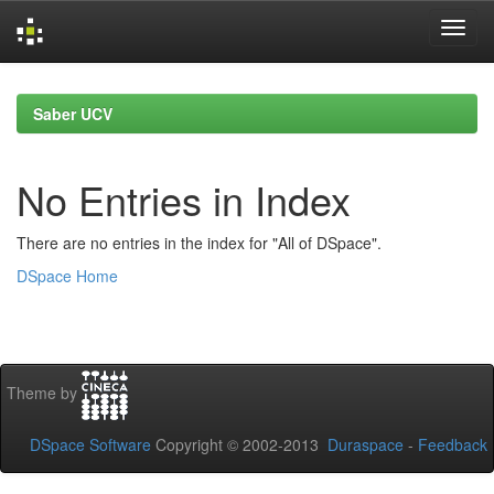
Skip
navigation
Saber UCV
No Entries in Index
There are no entries in the index for "All of DSpace".
DSpace Home
Theme by
DSpace Software
Copyright © 2002-2013
Duraspace
-
Feedback