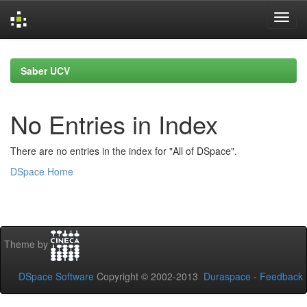
Skip
navigation
Saber UCV
No Entries in Index
There are no entries in the index for "All of DSpace".
DSpace Home
Theme by
DSpace Software
Copyright © 2002-2013
Duraspace
-
Feedback