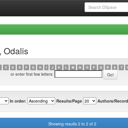
, Odalis
C
D
E
F
G
H
I
J
K
L
M
N
O
P
Q
R
S
T
or enter first few letters:
In order:
Results/Page
Authors/Record
Showing results 2 to 2 of 2