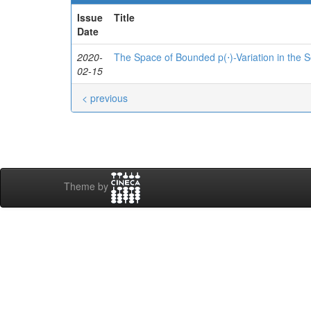
Issue
Title
Date
2020-
The Space of Bounded p(⋅)-Variation in the
02-15
< previous
Theme by