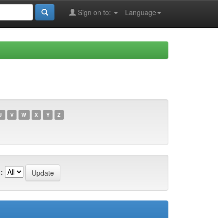
Sign on to:
Language
U
V
W
X
Y
Z
: