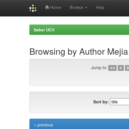
Home
Browse
Help
Skip
navigation
Saber UCV
Browsing by Author Mejia
Jump to:
0-9
A
B
Sort by:
< previous