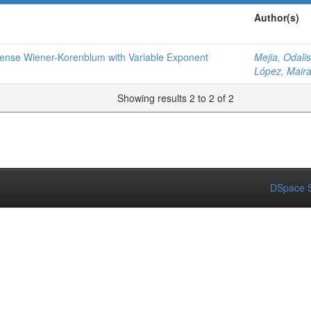
Author(s)
 Sense Wiener-Korenblum with Variable Exponent
Mejia, Odalis
López, Mair
Showing results 2 to 2 of 2
DSpace S