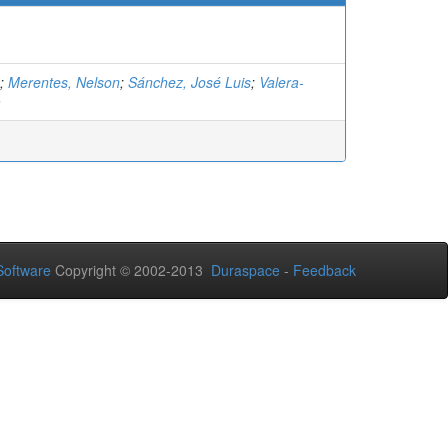
;
Merentes, Nelson
;
Sánchez, José Luis
;
Valera-
a
oftware
Copyright © 2002-2013
Duraspace
-
Feedback