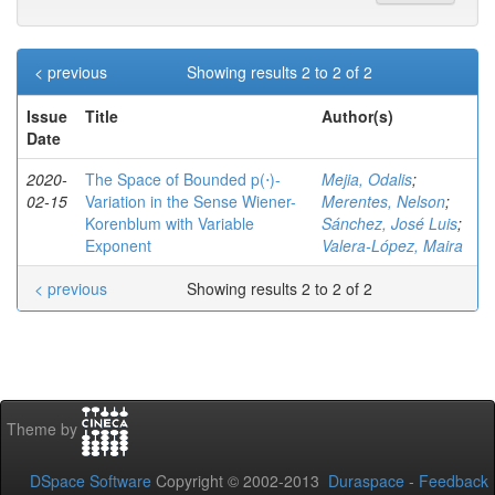
< previous
Showing results 2 to 2 of 2
Issue
Title
Author(s)
Date
2020-
The Space of Bounded p(⋅)-
Mejia, Odalis
;
02-15
Variation in the Sense Wiener-
Merentes, Nelson
;
Korenblum with Variable
Sánchez, José Luis
;
Exponent
Valera-López, Maira
< previous
Showing results 2 to 2 of 2
Theme by
DSpace Software
Copyright © 2002-2013
Duraspace
-
Feedback