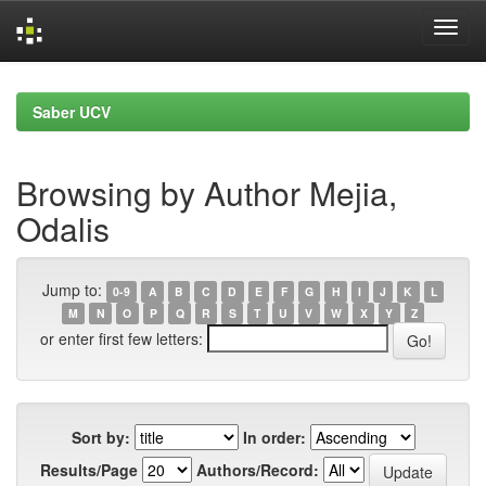
Skip
navigation
Saber UCV
Browsing by Author Mejia,
Odalis
Jump to:
0-9
A
B
C
D
E
F
G
H
I
J
K
L
M
N
O
P
Q
R
S
T
U
V
W
X
Y
Z
or enter first few letters:
Sort by:
In order:
Results/Page
Authors/Record: