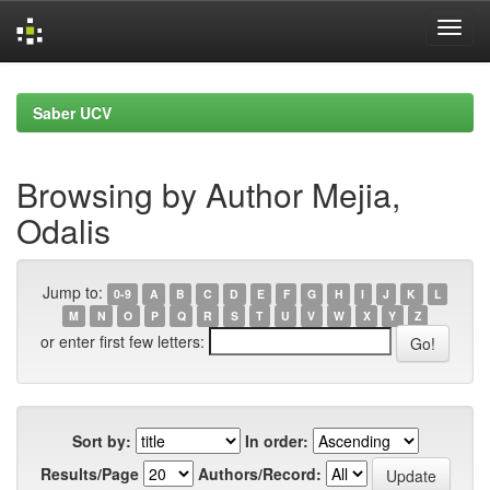
Skip
navigation
Saber UCV
Browsing by Author Mejia,
Odalis
Jump to:
0-9
A
B
C
D
E
F
G
H
I
J
K
L
M
N
O
P
Q
R
S
T
U
V
W
X
Y
Z
or enter first few letters:
Sort by:
In order:
Results/Page
Authors/Record: