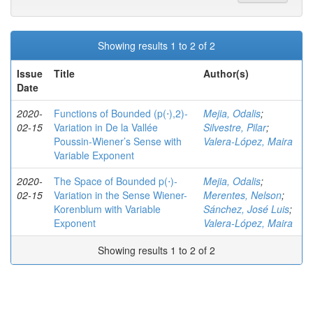
Showing results 1 to 2 of 2
Issue
Title
Author(s)
Date
2020-
Functions of Bounded (p(⋅),2)-
Mejia, Odalis
;
02-15
Variation in De la Vallée
Silvestre, Pilar
;
Poussin-Wiener’s Sense with
Valera-López, Maira
Variable Exponent
2020-
The Space of Bounded p(⋅)-
Mejia, Odalis
;
02-15
Variation in the Sense Wiener-
Merentes, Nelson
;
Korenblum with Variable
Sánchez, José Luis
;
Exponent
Valera-López, Maira
Showing results 1 to 2 of 2