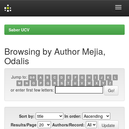
Skip
navigation
Saber UCV
Browsing by Author Mejia,
Odalis
Jump to:
0-9
A
B
C
D
E
F
G
H
I
J
K
L
M
N
O
P
Q
R
S
T
U
V
W
X
Y
Z
or enter first few letters:
Sort by:
In order:
Results/Page
Authors/Record: