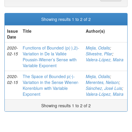
Showing results 1 to 2 of 2
Issue
Title
Author(s)
Date
2020-
Functions of Bounded (p(⋅),2)-
Mejia, Odalis
;
02-15
Variation in De la Vallée
Silvestre, Pilar
;
Poussin-Wiener’s Sense with
Valera-López, Maira
Variable Exponent
2020-
The Space of Bounded p(⋅)-
Mejia, Odalis
;
02-15
Variation in the Sense Wiener-
Merentes, Nelson
;
Korenblum with Variable
Sánchez, José Luis
;
Exponent
Valera-López, Maira
Showing results 1 to 2 of 2