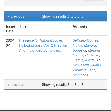
< previous
Showing results 3 to 3 of 3
Issue
Title
Author(s)
Date
2024-
Presence Of Autoantibodies
Belisario Gomez,
04
Following Sars-Cov-2 Infection
Inirida
;
Mayora,
And Prolonged Symptoms.
Soriuska
;
Medina
García, Christian
;
García, Alexis H.
;
De Sanctis, Juan B.
;
Zabaleta Lanz,
Mercedes
< previous
Showing results 3 to 3 of 3