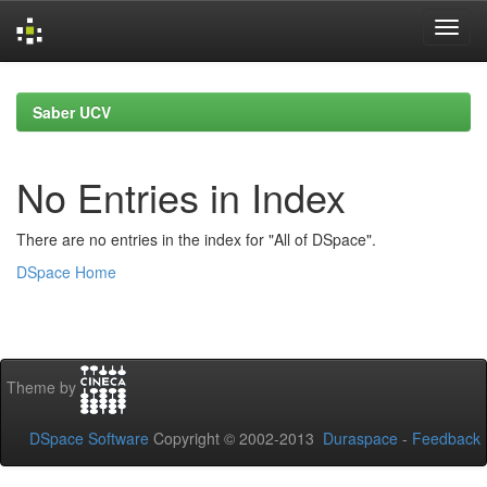
Skip
navigation
Saber UCV
No Entries in Index
There are no entries in the index for "All of DSpace".
DSpace Home
Theme by
DSpace Software
Copyright © 2002-2013
Duraspace
-
Feedback