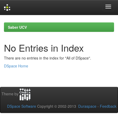
Skip
navigation
Saber UCV
No Entries in Index
There are no entries in the index for "All of DSpace".
DSpace Home
Theme by
DSpace Software
Copyright © 2002-2013
Duraspace
-
Feedback