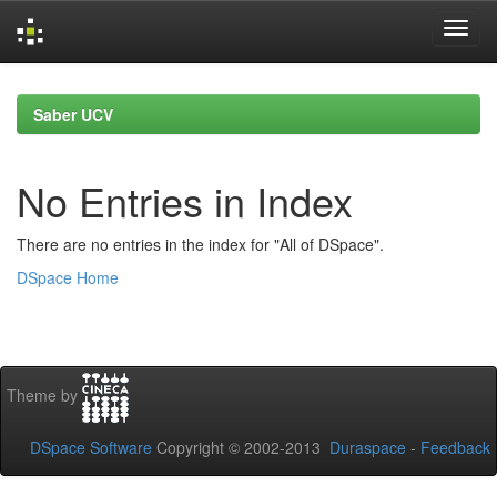
Skip
navigation
Saber UCV
No Entries in Index
There are no entries in the index for "All of DSpace".
DSpace Home
Theme by
DSpace Software
Copyright © 2002-2013
Duraspace
-
Feedback