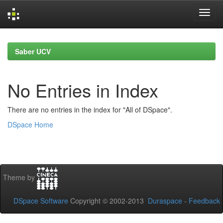
Skip
navigation
Saber UCV
No Entries in Index
There are no entries in the index for "All of DSpace".
DSpace Home
Theme by
DSpace Software
Copyright © 2002-2013
Duraspace
-
Feedback