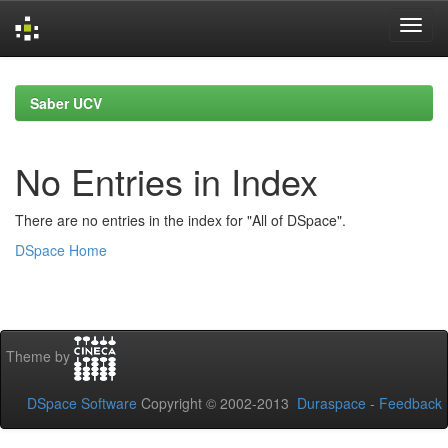
Skip
navigation
Saber UCV
No Entries in Index
There are no entries in the index for "All of DSpace".
DSpace Home
Theme by
DSpace Software
Copyright © 2002-2013
Duraspace
-
Feedback