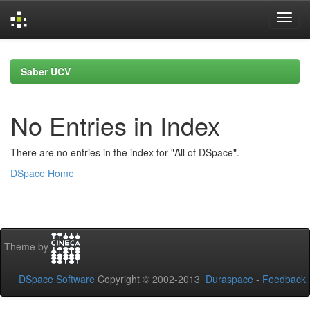
Skip
navigation
Saber UCV
No Entries in Index
There are no entries in the index for "All of DSpace".
DSpace Home
Theme by
DSpace Software
Copyright © 2002-2013
Duraspace
-
Feedback