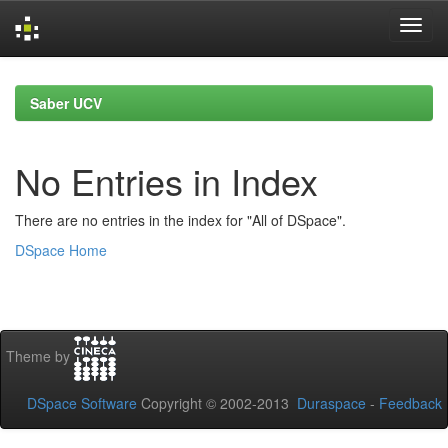
Skip
navigation
Saber UCV
No Entries in Index
There are no entries in the index for "All of DSpace".
DSpace Home
Theme by
DSpace Software
Copyright © 2002-2013
Duraspace
-
Feedback