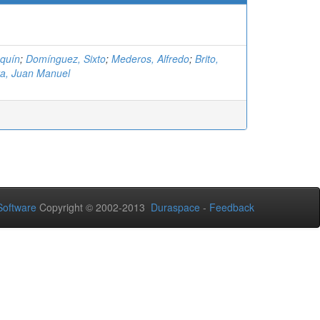
aquín
;
Domínguez, Sixto
;
Mederos, Alfredo
;
Brito,
ta, Juan Manuel
oftware
Copyright © 2002-2013
Duraspace
-
Feedback