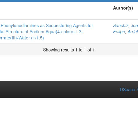
Author(s)
o-Phenylenediamines as Sequestering Agents for
Sanchiz, Jo
tal Structure of Sodium Aqua(4-chloro-1,2-
Felipe
;
Arrie
rate(III)-Water (1/1.5)
Showing results 1 to 1 of 1
DSpace S