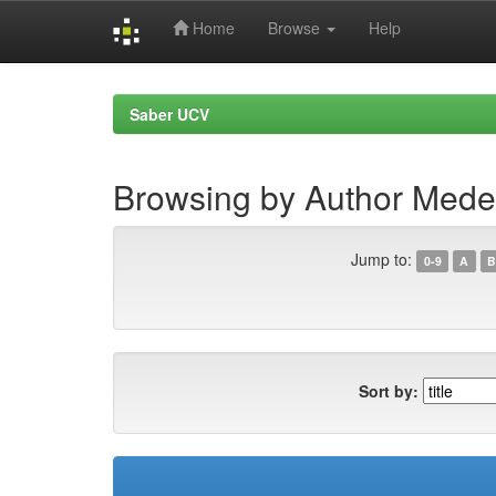
Home
Browse
Help
Skip
navigation
Saber UCV
Browsing by Author Meder
Jump to:
0-9
A
B
Sort by: