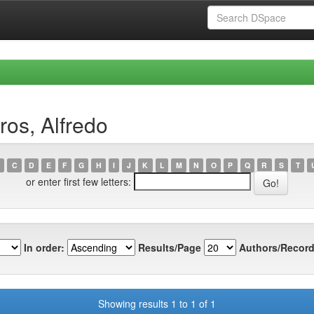
os, Alfredo
C
D
E
F
G
H
I
J
K
L
M
N
O
P
Q
R
S
T
or enter first few letters:
In order:
Results/Page
Authors/Record
Showing results 1 to 1 of 1