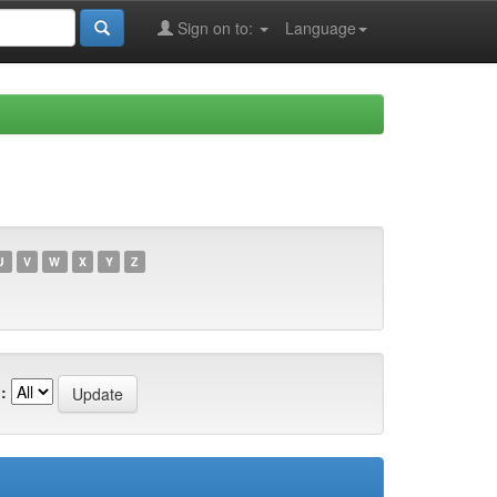
Sign on to:
Language
U
V
W
X
Y
Z
: