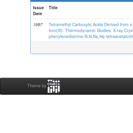
Issue
Title
Date
1997
Tetramethyl Carboxylic Acids Derived from 
Iron(III): Thermodynamic Studies. X-ray Crys
phenylenediamine-N,N,N¢,N¢-tetraacetato)fer
Theme by