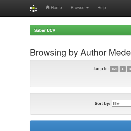
Home
Browse
Help
Skip
navigation
Saber UCV
Browsing by Author Meder
Jump to:
0-9
A
B
Sort by: