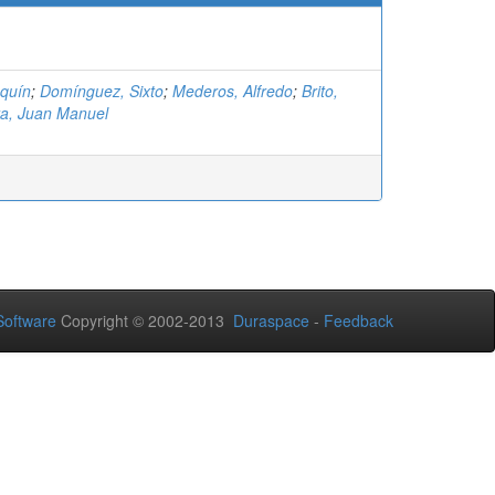
aquín
;
Domínguez, Sixto
;
Mederos, Alfredo
;
Brito,
ta, Juan Manuel
oftware
Copyright © 2002-2013
Duraspace
-
Feedback