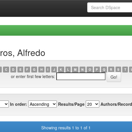
os, Alfredo
C
D
E
F
G
H
I
J
K
L
M
N
O
P
Q
R
S
T
or enter first few letters:
In order:
Results/Page
Authors/Record
Showing results 1 to 1 of 1