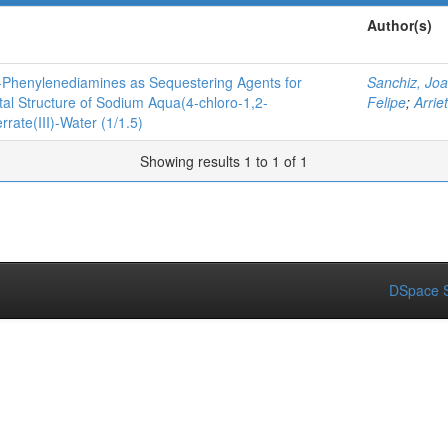
Author(s)
o-Phenylenediamines as Sequestering Agents for
Sanchiz, Jo
tal Structure of Sodium Aqua(4-chloro-1,2-
Felipe
;
Arrie
rate(III)-Water (1/1.5)
Showing results 1 to 1 of 1
DSpace S