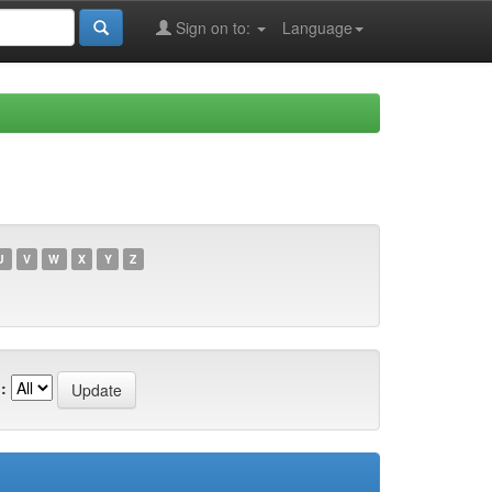
Sign on to:
Language
U
V
W
X
Y
Z
: