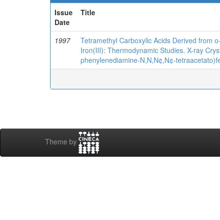
Issue
Title
Date
1997
Tetramethyl Carboxylic Acids Derived from 
Iron(III): Thermodynamic Studies. X-ray Crys
phenylenediamine-N,N,N¢,N¢-tetraacetato)fer
Theme by